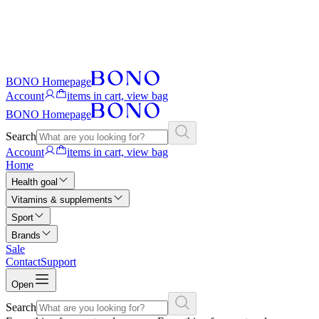
BONO Homepage
Account
items in cart, view bag
BONO Homepage
Search
Account
items in cart, view bag
Home
Health goal
Vitamins & supplements
Sport
Brands
Sale
Contact
Support
Open
Search