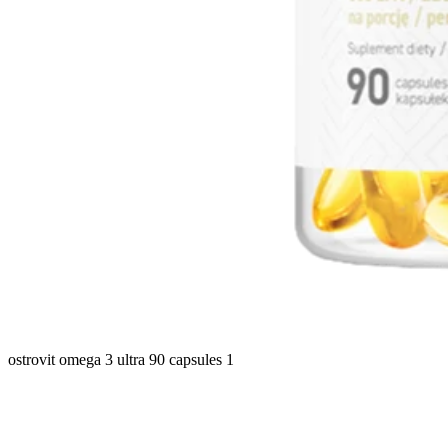
ostrovit omega 3 ultra 90 capsules 1