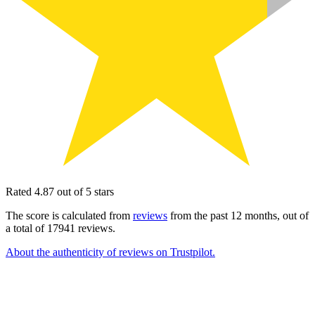
Rated 4.87 out of 5 stars
The score is calculated from
reviews
from the past 12 months, out of
a total of 17941 reviews.
About the authenticity of reviews on Trustpilot.