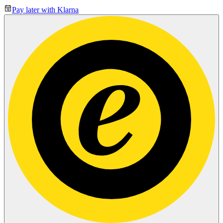
Pay later with Klarna