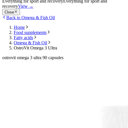
Everything for sport and recovery
Everything for sport and
recovery
View
→
Close
Back to Omega & Fish Oil
Home
Food supplements
Fatty acids
Omega & Fish Oil
OstroVit Omega 3 Ultra
ostrovit omega 3 ultra 90 capsules