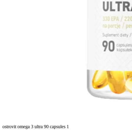
ostrovit omega 3 ultra 90 capsules 1