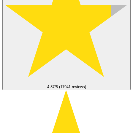
4.87/5 (17941 reviews)