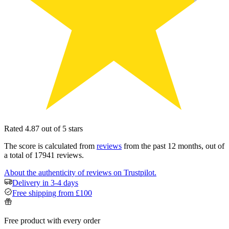
Rated 4.87 out of 5 stars
The score is calculated from
reviews
from the past 12 months, out of
a total of 17941 reviews.
About the authenticity of reviews on Trustpilot.
Delivery in 3-4 days
Free shipping from £100
Free product with every order