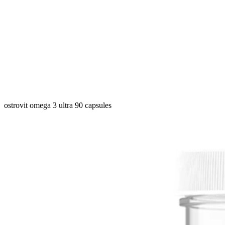
ostrovit omega 3 ultra 90 capsules