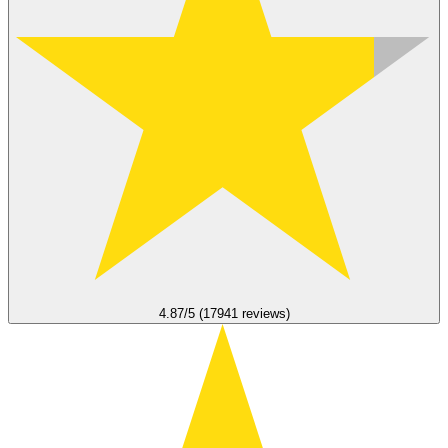
4.87/5 (17941 reviews)