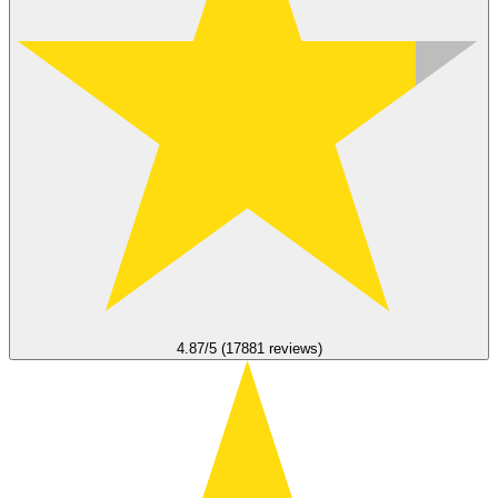
4.87/5 (17881 reviews)