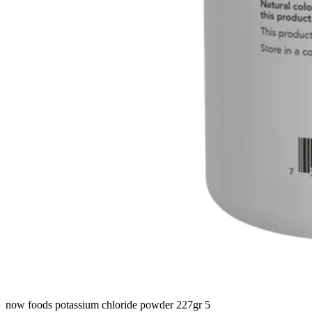
now foods potassium chloride powder 227gr 5