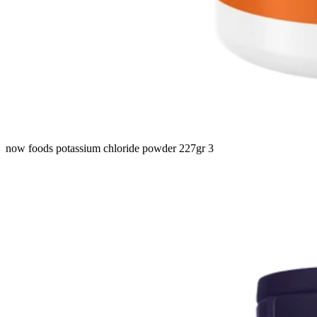
now foods potassium chloride powder 227gr 3