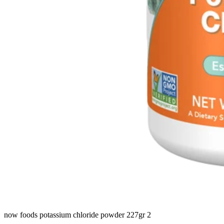
now foods potassium chloride powder 227gr 2