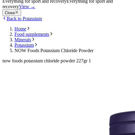
Everything for sport and recovery
Everything for sport and
recovery
View
→
Close
Back to Potassium
Home
Food supplements
Minerals
Potassium
NOW Foods Potassium Chloride Powder
now foods potassium chloride powder 227gr 1