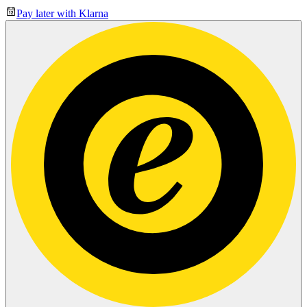
Pay later with Klarna