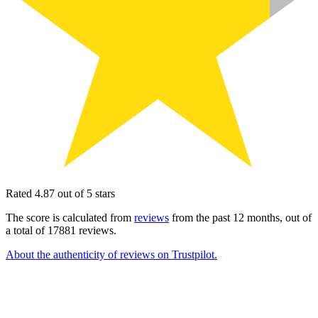
Rated 4.87 out of 5 stars
The score is calculated from
reviews
from the past 12 months, out of
a total of 17881 reviews.
About the authenticity of reviews on Trustpilot.