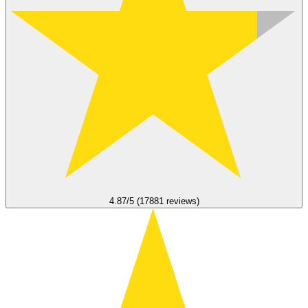
4.87/5 (17881 reviews)