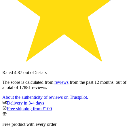
Rated 4.87 out of 5 stars
The score is calculated from
reviews
from the past 12 months, out of
a total of 17881 reviews.
About the authenticity of reviews on Trustpilot.
Delivery in 3-4 days
Free shipping from £100
Free product with every order