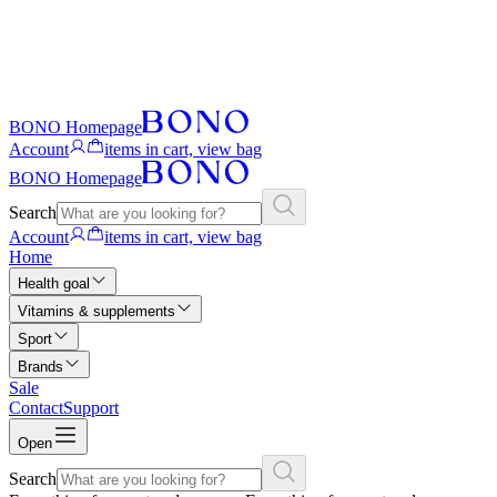
BONO Homepage
Account
items in cart, view bag
BONO Homepage
Search
Account
items in cart, view bag
Home
Health goal
Vitamins & supplements
Sport
Brands
Sale
Contact
Support
Open
Search