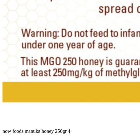
now foods manuka honey 250gr 4