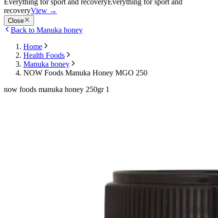
Everything for sport and recovery
Everything for sport and
recovery
View
→
Close
Back to Manuka honey
Home
Health Foods
Manuka honey
NOW Foods Manuka Honey MGO 250
now foods manuka honey 250gr 1