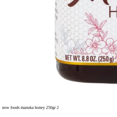
now foods manuka honey 250gr 2