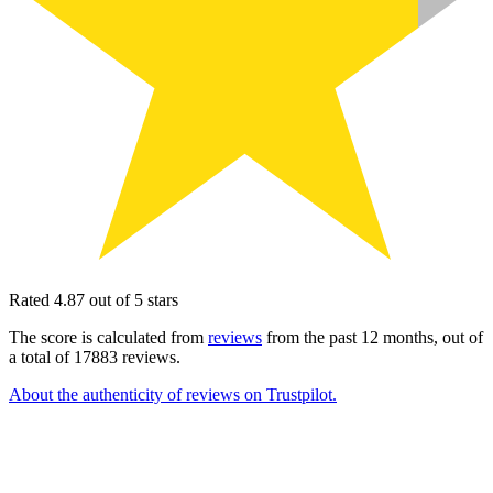
Rated 4.87 out of 5 stars
The score is calculated from
reviews
from the past 12 months, out of
a total of 17883 reviews.
About the authenticity of reviews on Trustpilot.