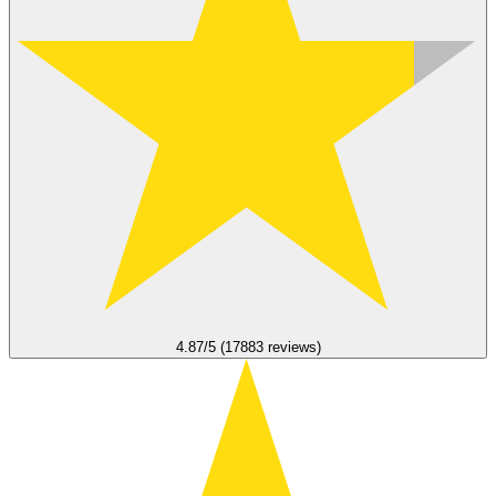
4.87/5 (17883 reviews)