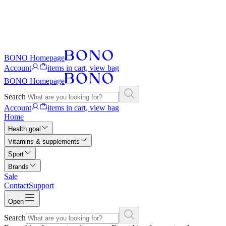
BONO Homepage
Account
items in cart, view bag
BONO Homepage
Search
Account
items in cart, view bag
Home
Health goal
Vitamins & supplements
Sport
Brands
Sale
Contact
Support
Open
Search