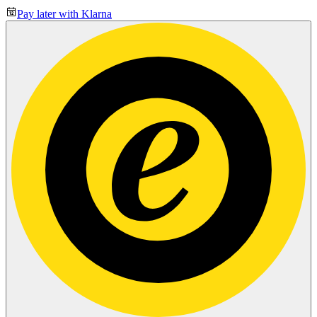
Pay later with Klarna