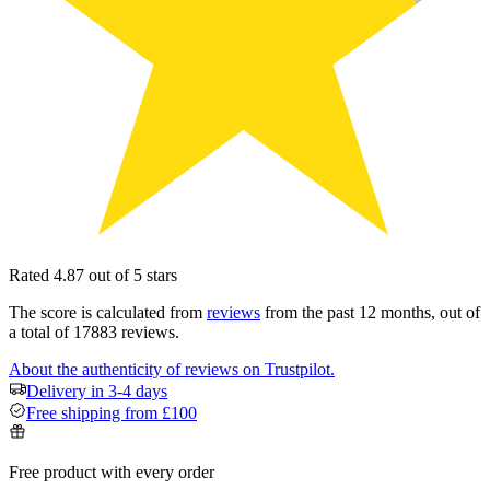
Rated 4.87 out of 5 stars
The score is calculated from
reviews
from the past 12 months, out of
a total of 17883 reviews.
About the authenticity of reviews on Trustpilot.
Delivery in 3-4 days
Free shipping from £100
Free product with every order