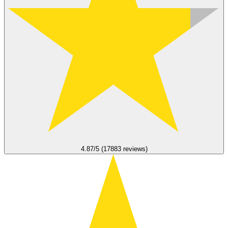
4.87/5 (17883 reviews)