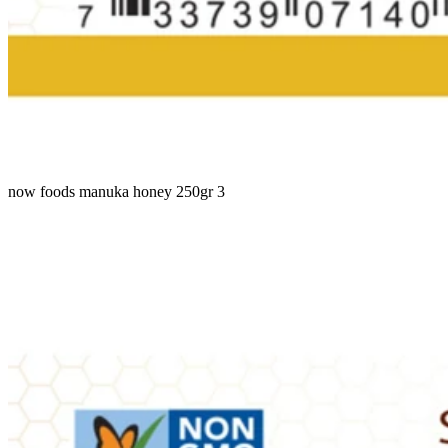
now foods manuka honey 250gr 3