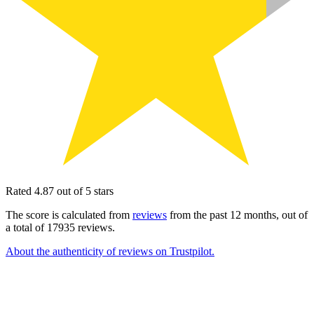
Rated 4.87 out of 5 stars
The score is calculated from
reviews
from the past 12 months, out of
a total of 17935 reviews.
About the authenticity of reviews on Trustpilot.