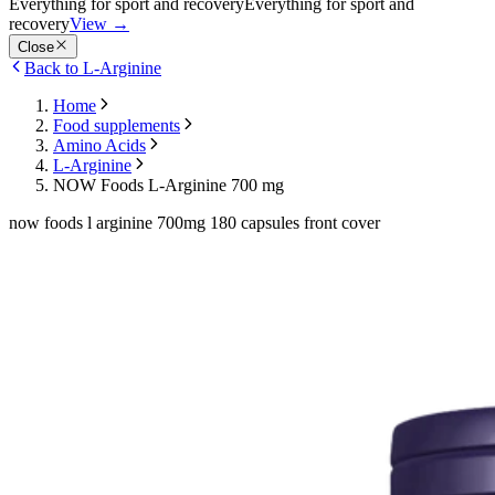
Everything for sport and recovery
Everything for sport and
recovery
View
→
Close
Back to L-Arginine
Home
Food supplements
Amino Acids
L-Arginine
NOW Foods L-Arginine 700 mg
now foods l arginine 700mg 180 capsules front cover