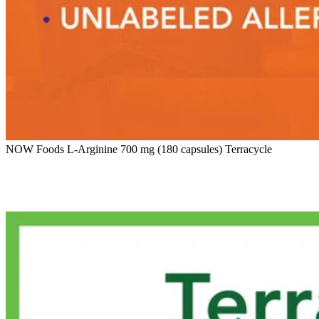
NOW Foods L-Arginine 700 mg (180 capsules) Terracycle