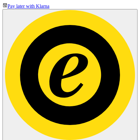
Pay later with Klarna