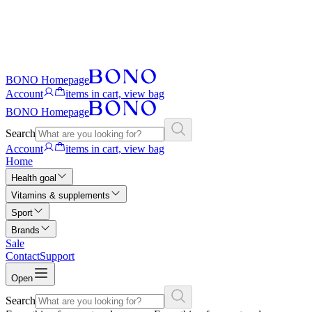
BONO Homepage
Account
items in cart, view bag
BONO Homepage
Search
Account
items in cart, view bag
Home
Health goal
Vitamins & supplements
Sport
Brands
Sale
Contact
Support
Open
Search