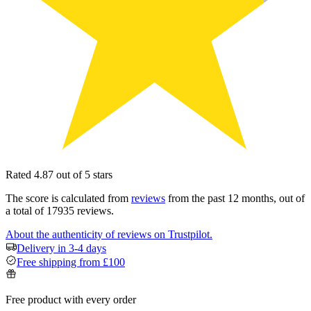
Rated 4.87 out of 5 stars
The score is calculated from
reviews
from the past 12 months, out of
a total of 17935 reviews.
About the authenticity of reviews on Trustpilot.
Delivery in 3-4 days
Free shipping from £100
Free product with every order