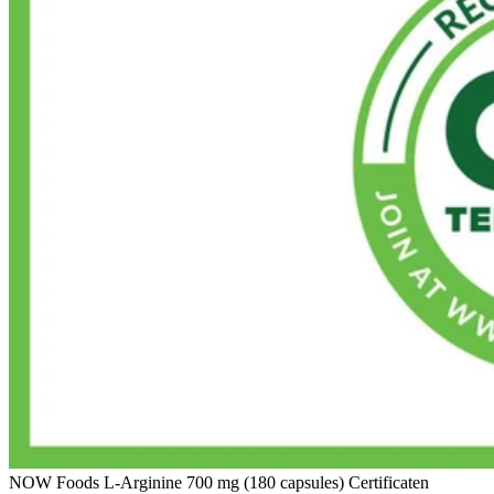
NOW Foods L-Arginine 700 mg (180 capsules) Certificaten