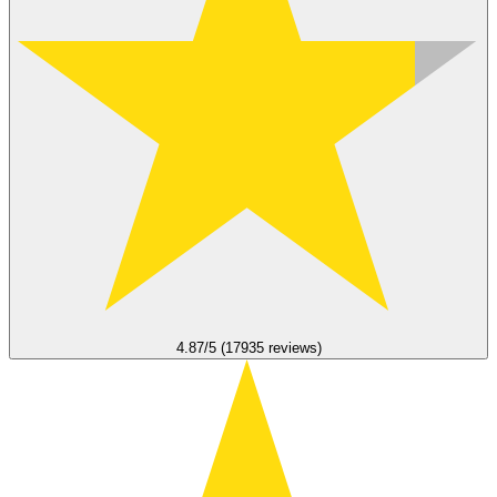
4.87/5 (17935 reviews)