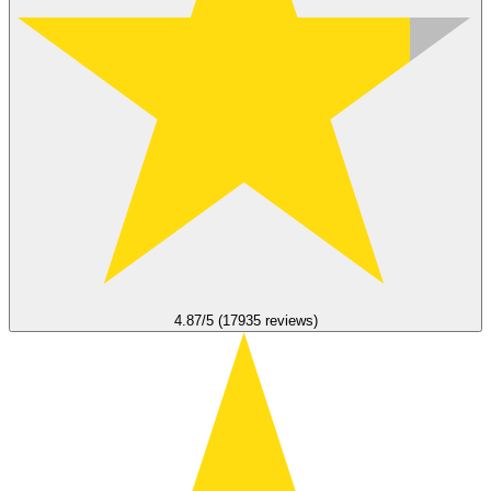
4.87/5 (17935 reviews)