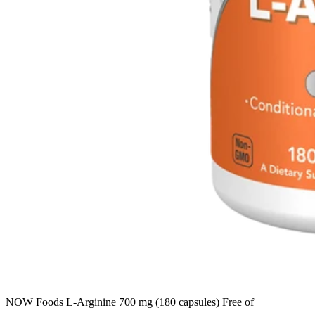
NOW Foods L-Arginine 700 mg (180 capsules) Free of