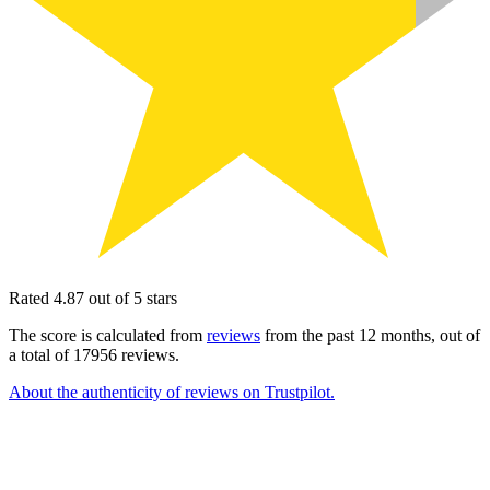
Rated 4.87 out of 5 stars
The score is calculated from
reviews
from the past 12 months, out of
a total of 17956 reviews.
About the authenticity of reviews on Trustpilot.