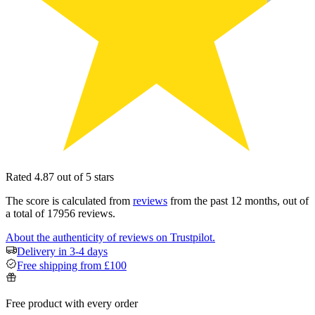
Rated 4.87 out of 5 stars
The score is calculated from
reviews
from the past 12 months, out of
a total of 17956 reviews.
About the authenticity of reviews on Trustpilot.
Delivery in 3-4 days
Free shipping from £100
Free product with every order