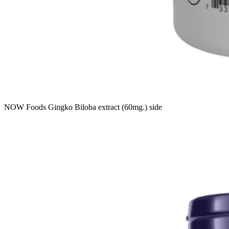
NOW Foods Gingko Biloba extract (60mg.) side