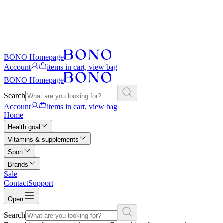
BONO Homepage
Account
items in cart, view bag
BONO Homepage
Search
Account
items in cart, view bag
Home
Health goal
Vitamins & supplements
Sport
Brands
Sale
Contact
Support
Open
Search