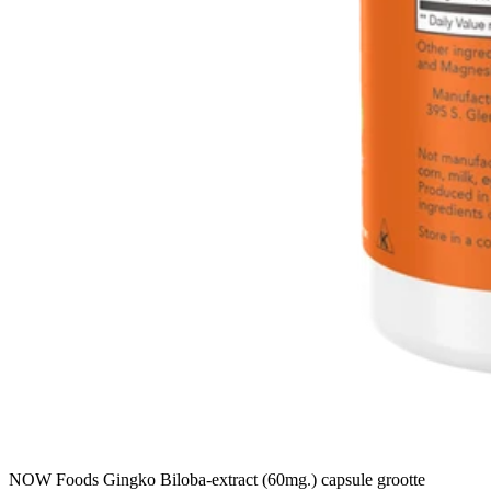
NOW Foods Gingko Biloba-extract (60mg.) capsule grootte