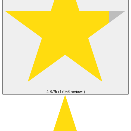
4.87/5 (17956 reviews)