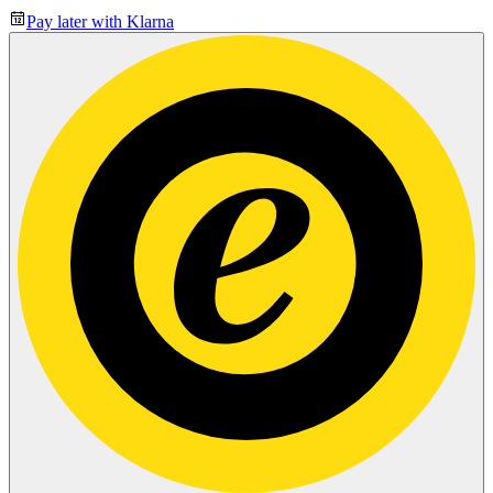
Pay later with Klarna