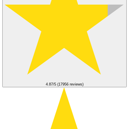
4.87/5 (17956 reviews)