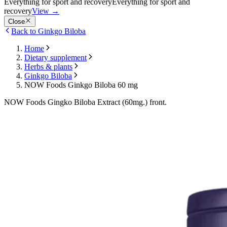
Everything for sport and recovery
Everything for sport and
recovery
View
→
Close
Back to Ginkgo Biloba
Home
Dietary supplement
Herbs & plants
Ginkgo Biloba
NOW Foods Ginkgo Biloba 60 mg
NOW Foods Gingko Biloba Extract (60mg.) front.