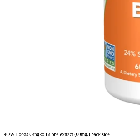
NOW Foods Gingko Biloba extract (60mg.) back side