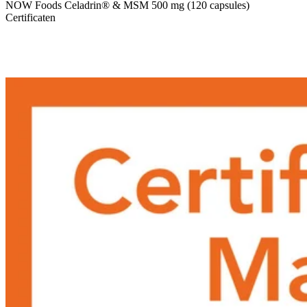
NOW Foods Celadrin® & MSM 500 mg (120 capsules)
Certificaten