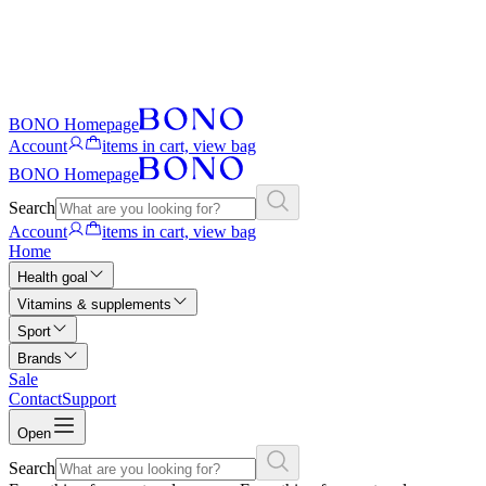
BONO Homepage
Account
items in cart, view bag
BONO Homepage
Search
Account
items in cart, view bag
Home
Health goal
Vitamins & supplements
Sport
Brands
Sale
Contact
Support
Open
Search