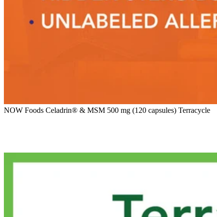
NOW Foods Celadrin® & MSM 500 mg (120 capsules) Terracycle