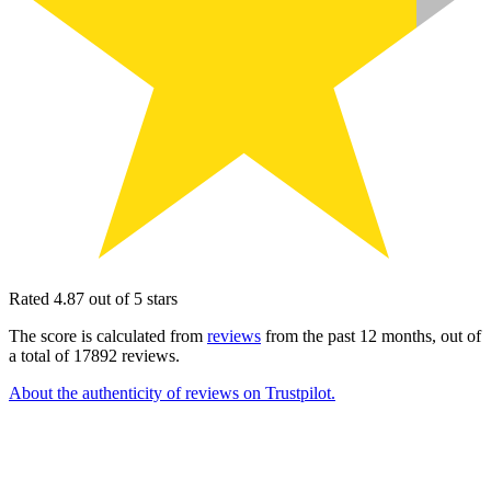
Rated 4.87 out of 5 stars
The score is calculated from
reviews
from the past 12 months, out of
a total of 17892 reviews.
About the authenticity of reviews on Trustpilot.