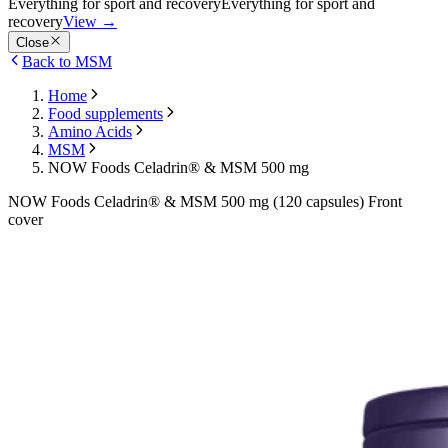
Everything for sport and recovery
Everything for sport and
recovery
View
→
Close
Back to MSM
Home
Food supplements
Amino Acids
MSM
NOW Foods Celadrin® & MSM 500 mg
NOW Foods Celadrin® & MSM 500 mg (120 capsules) Front
cover