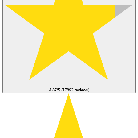
4.87/5 (17892 reviews)