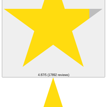
4.87/5 (17892 reviews)