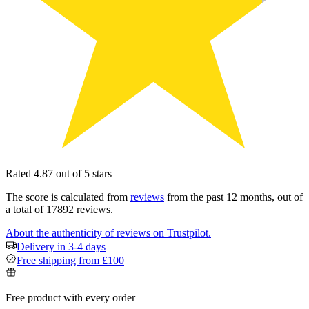
Rated 4.87 out of 5 stars
The score is calculated from
reviews
from the past 12 months, out of
a total of 17892 reviews.
About the authenticity of reviews on Trustpilot.
Delivery in 3-4 days
Free shipping from £100
Free product with every order