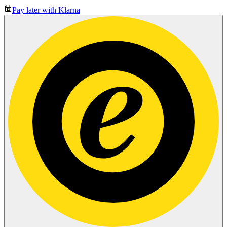
Pay later with Klarna