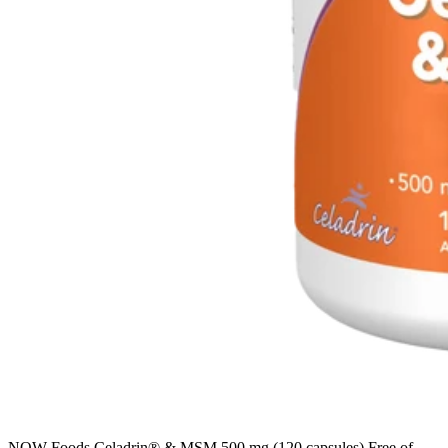
NOW Foods Celadrin® & MSM 500 mg (120 capsules) Free of