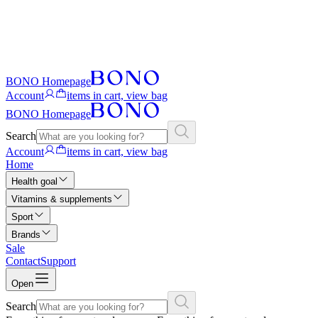
BONO Homepage
Account
items in cart, view bag
BONO Homepage
Search
Account
items in cart, view bag
Home
Health goal
Vitamins & supplements
Sport
Brands
Sale
Contact
Support
Open
Search