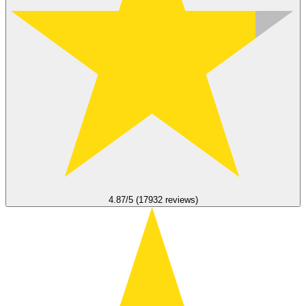
4.87/5 (17932 reviews)