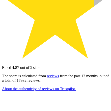
Rated 4.87 out of 5 stars
The score is calculated from
reviews
from the past 12 months, out of
a total of 17932 reviews.
About the authenticity of reviews on Trustpilot.