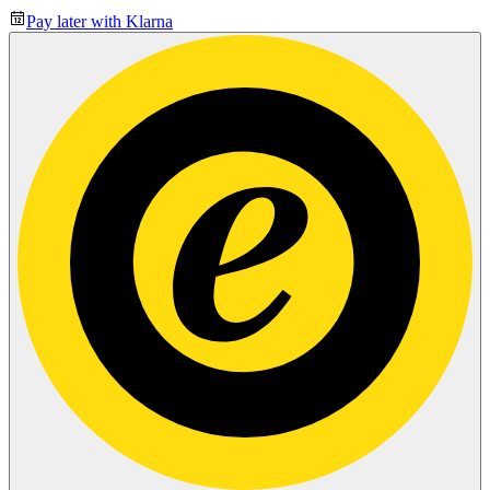
Pay later with Klarna