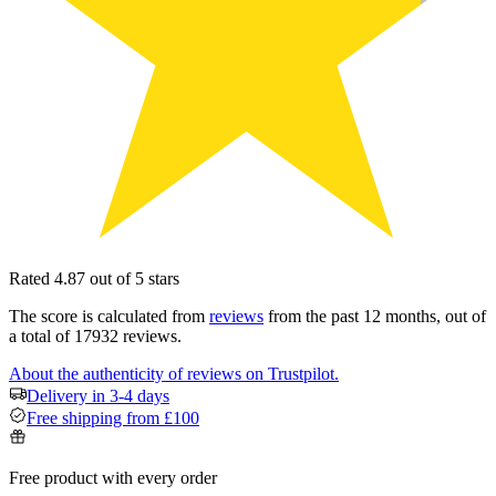
Rated 4.87 out of 5 stars
The score is calculated from
reviews
from the past 12 months, out of
a total of 17932 reviews.
About the authenticity of reviews on Trustpilot.
Delivery in 3-4 days
Free shipping from £100
Free product with every order