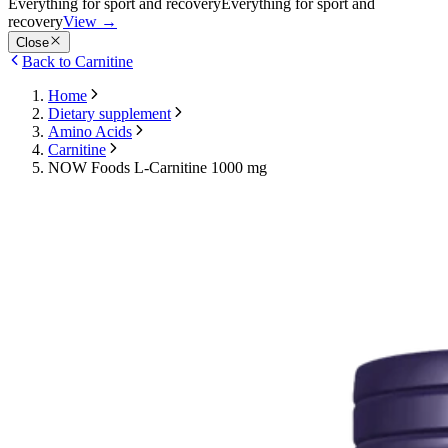
Everything for sport and recovery
Everything for sport and
recovery
View
→
Close
Back to Carnitine
Home
Dietary supplement
Amino Acids
Carnitine
NOW Foods L-Carnitine 1000 mg