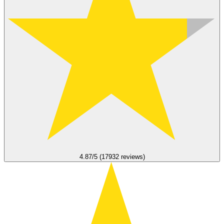
4.87/5 (17932 reviews)