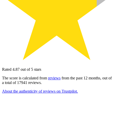
Rated 4.87 out of 5 stars
The score is calculated from
reviews
from the past 12 months, out of
a total of 17941 reviews.
About the authenticity of reviews on Trustpilot.