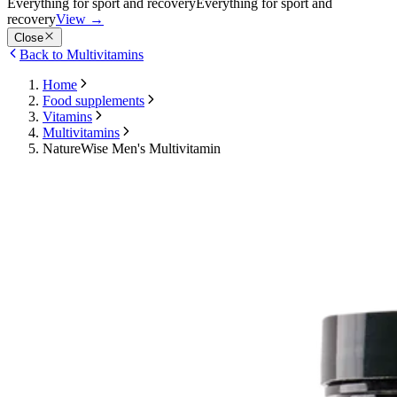
Everything for sport and recovery
Everything for sport and
recovery
View
→
Close
Back to Multivitamins
Home
Food supplements
Vitamins
Multivitamins
NatureWise Men's Multivitamin