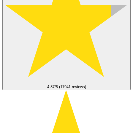
4.87/5 (17941 reviews)