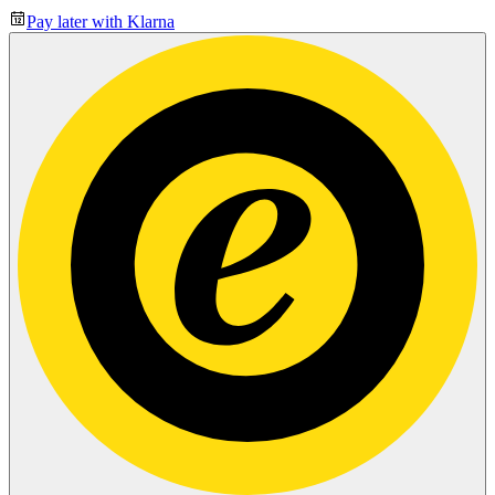
Pay later with Klarna