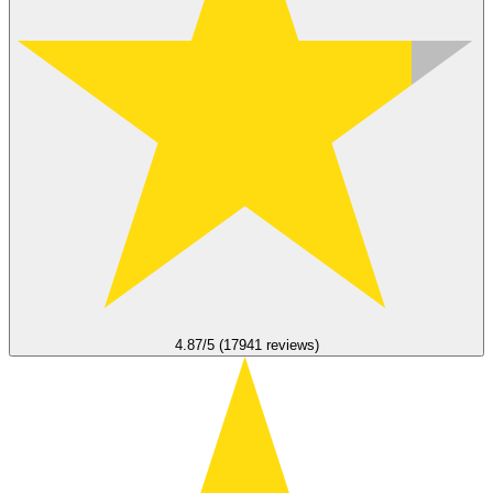
4.87/5 (17941 reviews)