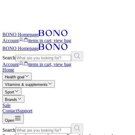
BONO Homepage
Account
items in cart, view bag
BONO Homepage
Search
Account
items in cart, view bag
Home
Health goal
Vitamins & supplements
Sport
Brands
Sale
Contact
Support
Open
Search