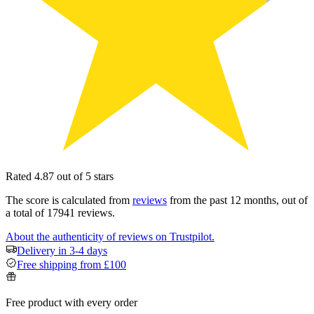
Rated 4.87 out of 5 stars
The score is calculated from
reviews
from the past 12 months, out of
a total of 17941 reviews.
About the authenticity of reviews on Trustpilot.
Delivery in 3-4 days
Free shipping from £100
Free product with every order