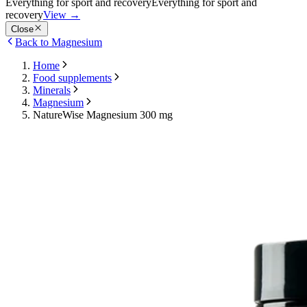
Everything for sport and recovery
Everything for sport and
recovery
View
→
Close
Back to Magnesium
Home
Food supplements
Minerals
Magnesium
NatureWise Magnesium 300 mg