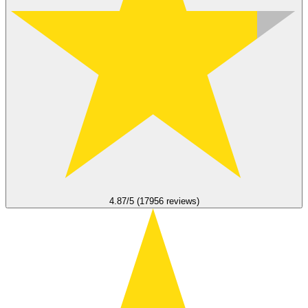
4.87/5 (17956 reviews)