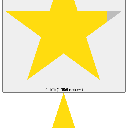
4.87/5 (17956 reviews)