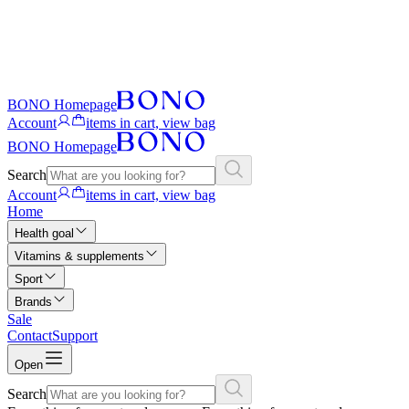
BONO Homepage
Account
items in cart, view bag
BONO Homepage
Search
Account
items in cart, view bag
Home
Health goal
Vitamins & supplements
Sport
Brands
Sale
Contact
Support
Open
Search