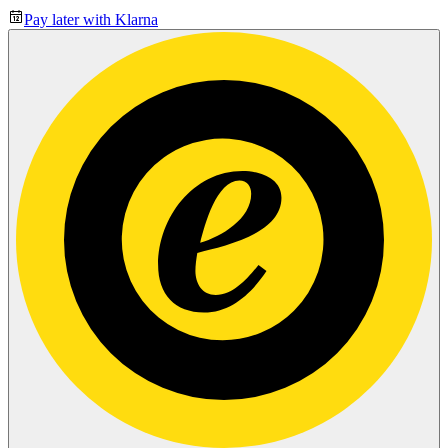
Pay later with Klarna