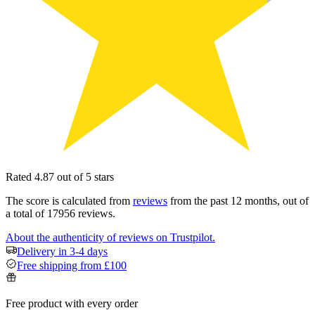
Rated 4.87 out of 5 stars
The score is calculated from
reviews
from the past 12 months, out of
a total of 17956 reviews.
About the authenticity of reviews on Trustpilot.
Delivery in 3-4 days
Free shipping from £100
Free product with every order