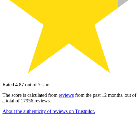
Rated 4.87 out of 5 stars
The score is calculated from
reviews
from the past 12 months, out of
a total of 17956 reviews.
About the authenticity of reviews on Trustpilot.