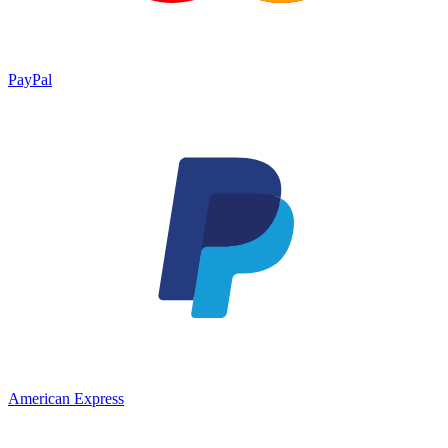
PayPal
American Express