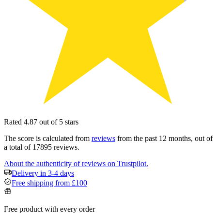
Rated 4.87 out of 5 stars
The score is calculated from
reviews
from the past 12 months, out of
a total of 17895 reviews.
About the authenticity of reviews on Trustpilot.
Delivery in 3-4 days
Free shipping from £100
Free product with every order