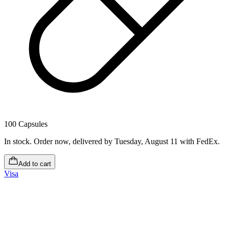
100 Capsules
In stock
.
Order now, delivered by Tuesday, August 11
with FedEx.
Add to cart
Visa