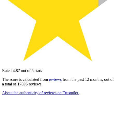
Rated 4.87 out of 5 stars
The score is calculated from
reviews
from the past 12 months, out of
a total of 17895 reviews.
About the authenticity of reviews on Trustpilot.