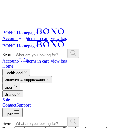
BONO Homepage
Account
items in cart, view bag
BONO Homepage
Search
Account
items in cart, view bag
Home
Health goal
Vitamins & supplements
Sport
Brands
Sale
Contact
Support
Open
Search