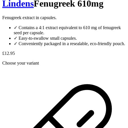
Lindens
Fenugreek 610mg
Fenugreek extract in capsules.
✓
Contains a 4:1 extract equivalent to 610 mg of fenugreek
seed per capsule.
✓
Easy-to-swallow small capsules.
✓
Conveniently packaged in a resealable, eco-friendly pouch.
£12.95
Choose your variant