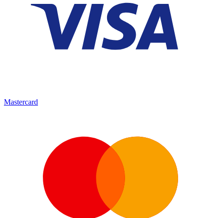
Mastercard