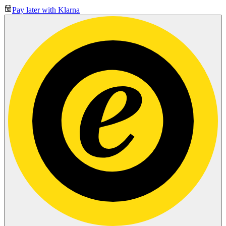
Pay later with Klarna