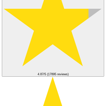
4.87/5 (17895 reviews)