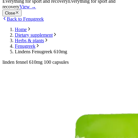
Everything for sport and recovery
Everything for sport and
recovery
View
→
Close
Back to Fenugreek
Home
Dietary supplement
Herbs & plants
Fenugreek
Lindens Fenugreek 610mg
linden fennel 610mg 100 capsules