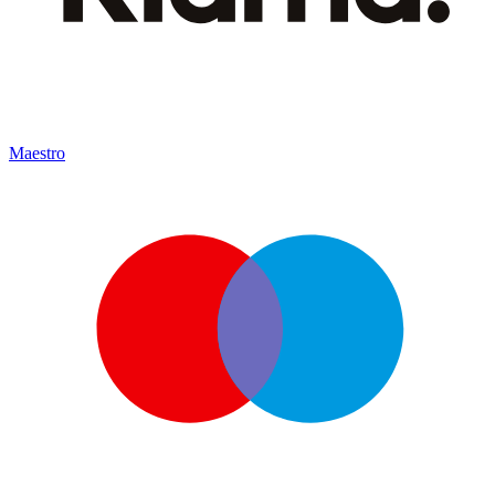
Maestro