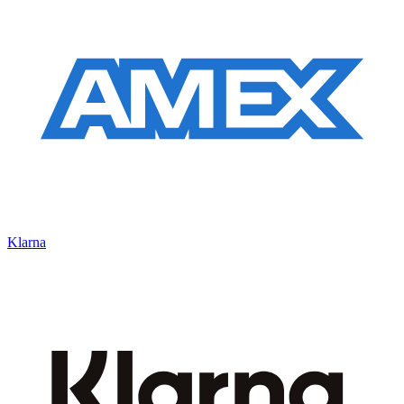
Klarna