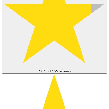
4.87/5 (17895 reviews)