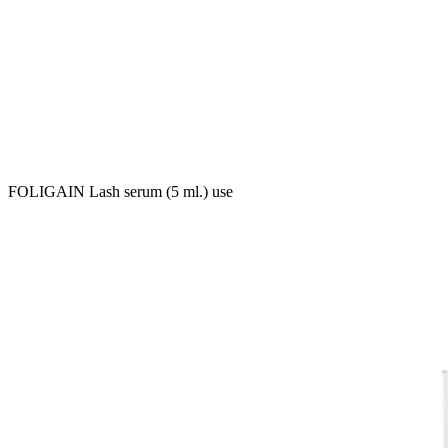
FOLIGAIN Lash serum (5 ml.) use