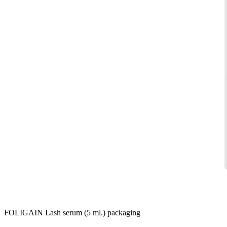
FOLIGAIN Lash serum (5 ml.) packaging