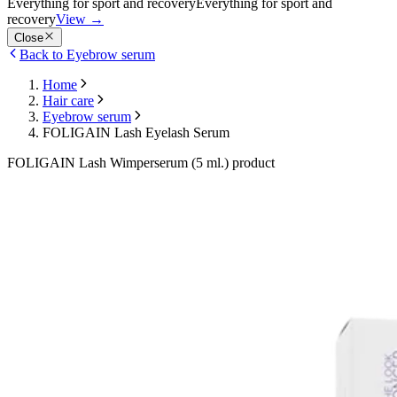
Everything for sport and recovery
Everything for sport and
recovery
View
→
Close
Back to Eyebrow serum
Home
Hair care
Eyebrow serum
FOLIGAIN Lash Eyelash Serum
FOLIGAIN Lash Wimperserum (5 ml.) product