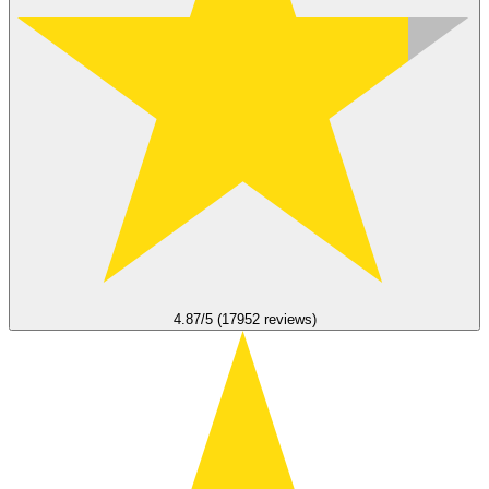
4.87/5 (17952 reviews)