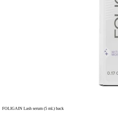
FOLIGAIN Lash serum (5 ml.) back