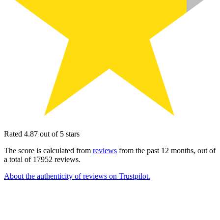
Rated 4.87 out of 5 stars
The score is calculated from
reviews
from the past 12 months, out of
a total of 17952 reviews.
About the authenticity of reviews on Trustpilot.