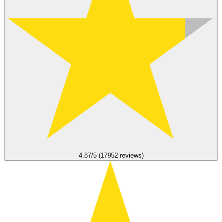
4.87/5 (17952 reviews)