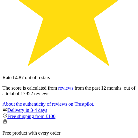
Rated 4.87 out of 5 stars
The score is calculated from
reviews
from the past 12 months, out of
a total of 17952 reviews.
About the authenticity of reviews on Trustpilot.
Delivery in 3-4 days
Free shipping from £100
Free product with every order