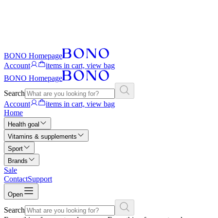
BONO Homepage
Account
items in cart, view bag
BONO Homepage
Search
Account
items in cart, view bag
Home
Health goal
Vitamins & supplements
Sport
Brands
Sale
Contact
Support
Open
Search