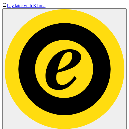
Pay later with Klarna