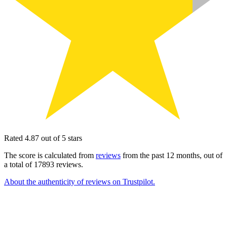
Rated 4.87 out of 5 stars
The score is calculated from
reviews
from the past 12 months, out of
a total of 17893 reviews.
About the authenticity of reviews on Trustpilot.