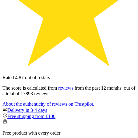
Rated 4.87 out of 5 stars
The score is calculated from
reviews
from the past 12 months, out of
a total of 17893 reviews.
About the authenticity of reviews on Trustpilot.
Delivery in 3-4 days
Free shipping from £100
Free product with every order