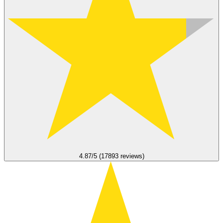
4.87/5 (17893 reviews)