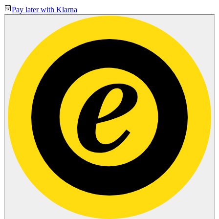
Pay later with Klarna