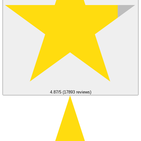
4.87/5 (17893 reviews)