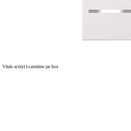
Vitals acetyl l-carnitine jar box