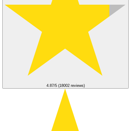
4.87/5 (18002 reviews)