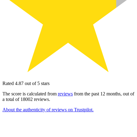
Rated 4.87 out of 5 stars
The score is calculated from
reviews
from the past 12 months, out of
a total of 18002 reviews.
About the authenticity of reviews on Trustpilot.