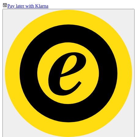
Pay later with Klarna