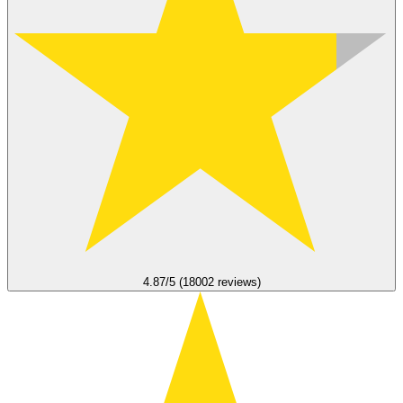
4.87/5 (18002 reviews)