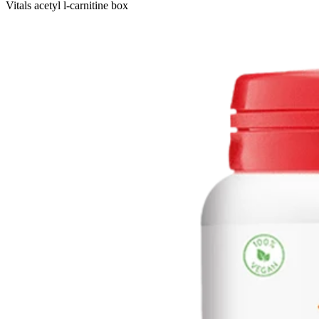
Vitals acetyl l-carnitine box