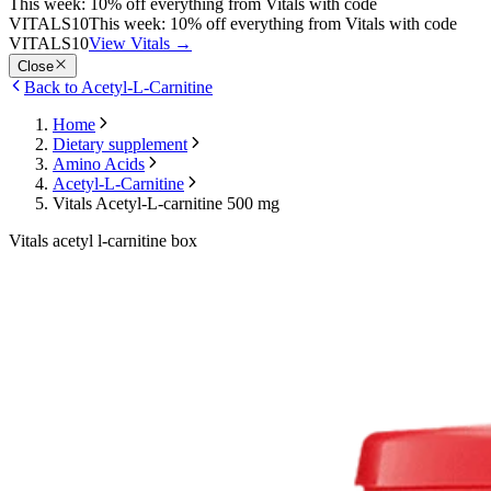
This week: 10% off everything from Vitals with code
VITALS10
This week: 10% off everything from Vitals with code
VITALS10
View Vitals
→
Close
Back to Acetyl-L-Carnitine
Home
Dietary supplement
Amino Acids
Acetyl-L-Carnitine
Vitals Acetyl-L-carnitine 500 mg
Vitals acetyl l-carnitine box