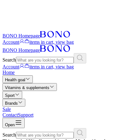
BONO Homepage
Account
items in cart, view bag
BONO Homepage
Search
Account
items in cart, view bag
Home
Health goal
Vitamins & supplements
Sport
Brands
Sale
Contact
Support
Open
Search