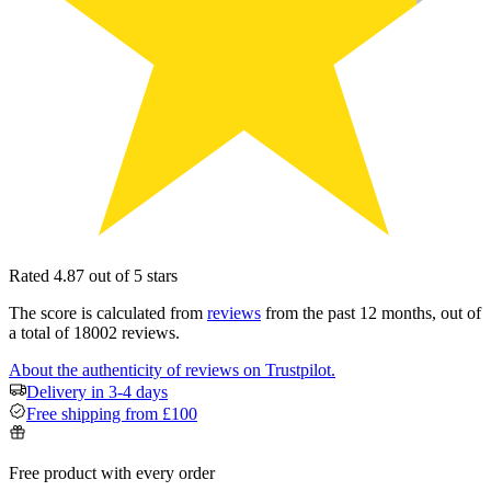
Rated 4.87 out of 5 stars
The score is calculated from
reviews
from the past 12 months, out of
a total of 18002 reviews.
About the authenticity of reviews on Trustpilot.
Delivery in 3-4 days
Free shipping from £100
Free product with every order