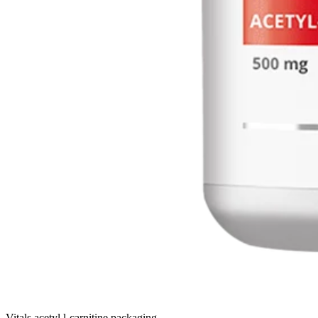
Vitals acetyl l-carnitine packaging